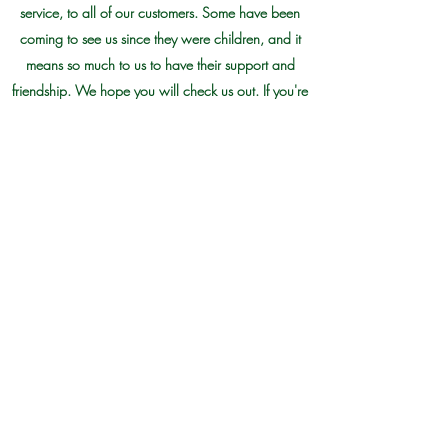
service, to all of our customers. Some have been
coming to see us since they were children, and it
means so much to us to have their support and
friendship. We hope you will check us out. If you're
in the area, we would love to have you stop by to
see us. If not local, then check out our site and see
what catches your eye. Happy shopping!
Morris Plant Farm
910 - 276 - 0515
19441 Old Maxton Road, Maxton NC,
28364