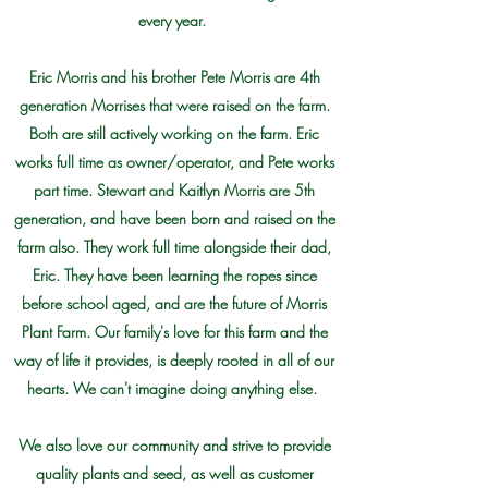
every year.
Eric Morris and his brother Pete Morris are 4th
generation Morrises that were raised on the farm.
Both are still actively working on the farm. Eric
works full time as owner/operator, and Pete works
part time. Stewart and Kaitlyn Morris are 5th
generation, and have been born and raised on the
farm also. They work full time alongside their dad,
Eric. They have been learning the ropes since
before school aged, and are the future of Morris
Plant Farm. Our family's love for this farm and the
way of life it provides, is deeply rooted in all of our
hearts. We can't imagine doing anything else.
We also love our community and strive to provide
quality plants and seed, as well as customer