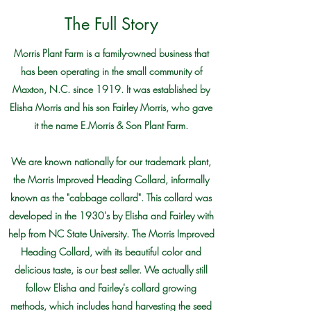
The Full Story
Morris Plant Farm is a family-owned business that
has been operating in the small community of
Maxton, N.C. since 1919. It was established by
Elisha Morris and his son Fairley Morris, who gave
it the name E.Morris & Son Plant Farm.
We are known nationally for our trademark plant,
the Morris Improved Heading Collard, informally
known as the "cabbage collard". This collard was
developed in the 1930's by Elisha and Fairley with
help from NC State University. The Morris Improved
Heading Collard, with its beautiful color and
delicious taste, is our best seller. We actually still
follow Elisha and Fairley's collard growing
methods, which includes hand harvesting the seed