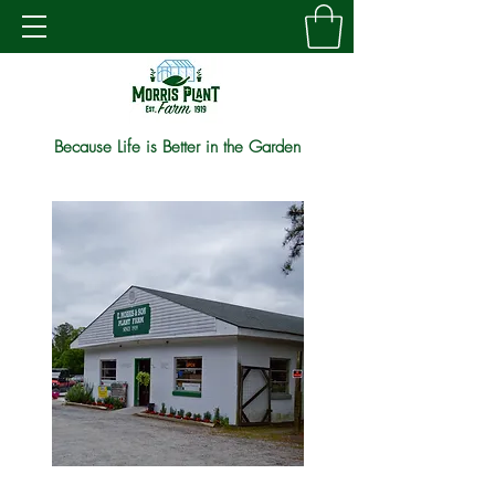
Because Life is Better in the Garden