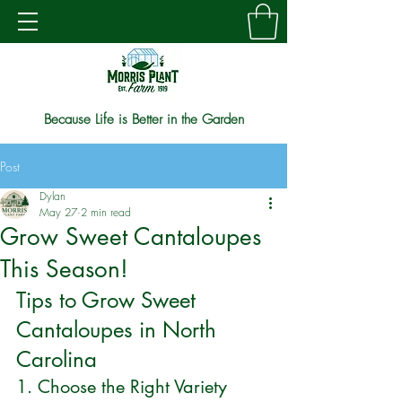
Because Life is Better in the Garden
Post
Dylan
May 27
2 min read
Grow Sweet Cantaloupes
This Season!
Tips to Grow Sweet 
Cantaloupes in North 
Carolina
1. Choose the Right Variety