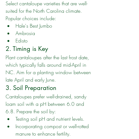
Select cantaloupe varieties that are well-
suited for the North Carolina climate. 
Popular choices include:
Hale's Best Jumbo
Ambrosia
Edisto
2. Timing is Key
Plant cantaloupes after the last frost date, 
which typically falls around mid-April in 
NC. Aim for a planting window between 
late April and early June.
3. Soil Preparation
Cantaloupes prefer well-drained, sandy 
loam soil with a pH between 6.0 and 
6.8. Prepare the soil by:
Testing soil pH and nutrient levels.
Incorporating compost or well-rotted 
manure to enhance fertility.