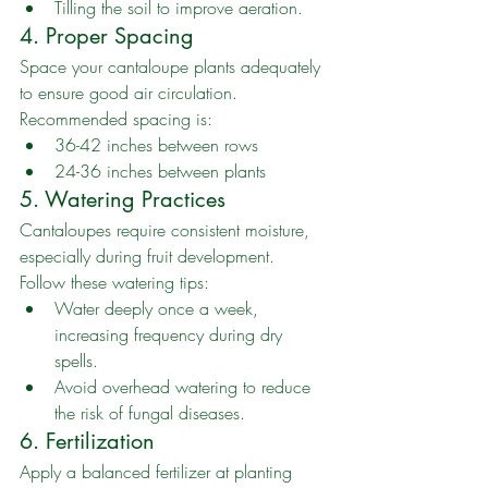
Tilling the soil to improve aeration.
4. Proper Spacing
Space your cantaloupe plants adequately 
to ensure good air circulation. 
Recommended spacing is:
36-42 inches between rows
24-36 inches between plants
5. Watering Practices
Cantaloupes require consistent moisture, 
especially during fruit development. 
Follow these watering tips:
Water deeply once a week, 
increasing frequency during dry 
spells.
Avoid overhead watering to reduce 
the risk of fungal diseases.
6. Fertilization
Apply a balanced fertilizer at planting 