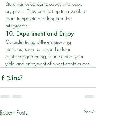
Store harvested cantaloupes in a cool, 
dry place. They can last up to a week at 
room temperature or longer in the 
refrigerator.
10. Experiment and Enjoy
Consider trying different growing 
methods, such as raised beds or 
container gardening, to maximize your 
yield and enjoyment of sweet cantaloupes!
Recent Posts
See All