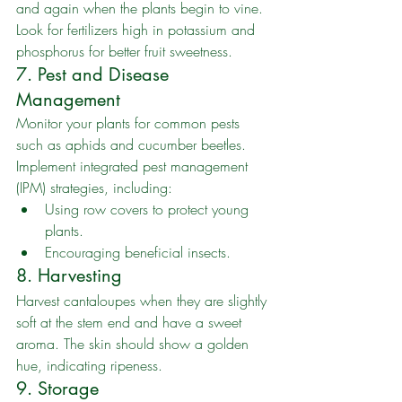
and again when the plants begin to vine. 
Look for fertilizers high in potassium and 
phosphorus for better fruit sweetness.
7. Pest and Disease 
Management
Monitor your plants for common pests 
such as aphids and cucumber beetles. 
Implement integrated pest management 
(IPM) strategies, including:
Using row covers to protect young 
plants.
Encouraging beneficial insects.
8. Harvesting
Harvest cantaloupes when they are slightly 
soft at the stem end and have a sweet 
aroma. The skin should show a golden 
hue, indicating ripeness.
9. Storage