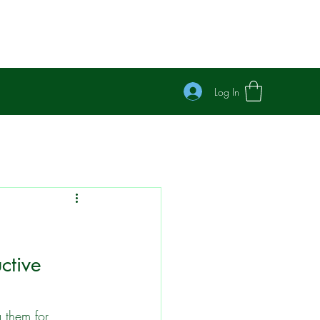
Log In
ctive 