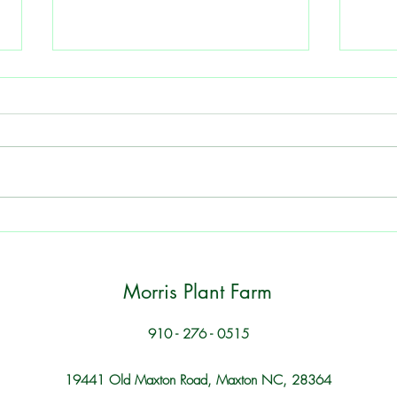
Peas - Grow a Southern
Eggp
Summer Favorite
Garde
Tips for Healthy Plants and Plentiful
Tips 
Harvests 1. Soil Quality Ensure your
Choos
soil is rich in nutrients and has good
variet
drainage. Consider adding organic
clima
matter such as compost to improve
inclu
soil structure. 2.
eggpl
Morris Plant Farm
910 - 276 - 0515
19441 Old Maxton Road, Maxton NC, 28364