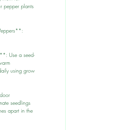
ur pepper plants 
 warm 
daily using grow 
mate seedlings 
es apart in the 