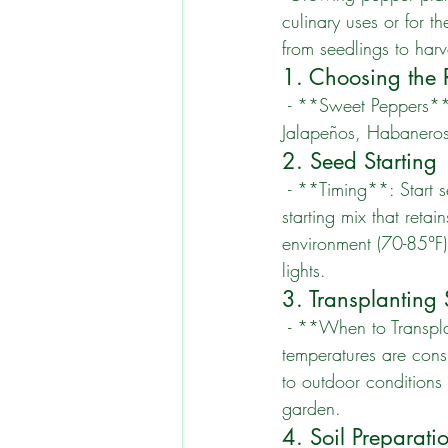
culinary uses or for t
from seedlings to harv
1. Choosing the R
 - **Sweet Peppers**: Bell peppers, Cubanelle, and Banana peppers. - **Hot Peppers**: 
Jalapeños, Habanero
2. Seed Starting
 - **Timing**: Start seeds indoors 8-10 weeks before the last frost date. - **Soil**: Use a seed-
starting mix that reta
environment (70-85°F)
lights.
3. Transplanting
 - **When to Transplant**: Once seedlings have two sets of true leaves and outdoor 
temperatures are cons
to outdoor conditions
garden.
4. Soil Preparati