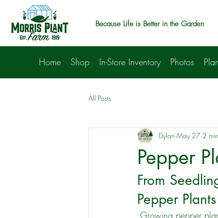
Because Life is Better in the Garden
Home
Shop
In-Store Inventory
Photos
Plan
All Posts
Dylan
May 27
2 min
Pepper Pl
From Seedling
Pepper Plants
 Growing pepper plants can be a rewarding endeavor, whether you're cultivating them for 