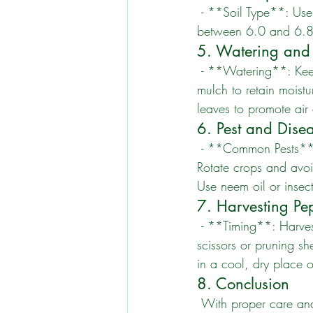
 - **Soil Type**: Use well-draining soil rich in organic matter. - **pH Level**: Aim for a pH 
between 6.0 and 6.8. -
5. Watering and
 - **Watering**: Keep the soil consistently moist but not waterlogged. - **Mulching**: Apply 
mulch to retain mois
leaves to promote air 
6. Pest and Dis
 - **Common Pests**: Watch for aphids, spider mites, and whiteflies. - **Disease Prevention**: 
Rotate crops and avoi
Use neem oil or insect
7. Harvesting Pe
 - **Timing**: Harvest when peppers reach their desired size and color. - **Method**: Use 
scissors or pruning s
in a cool, dry place or
8. Conclusion
 With proper care and attention, your pepper plants can thrive and yield a bountiful harvest. 