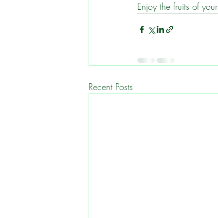
Enjoy the fruits of yo
Recent Posts