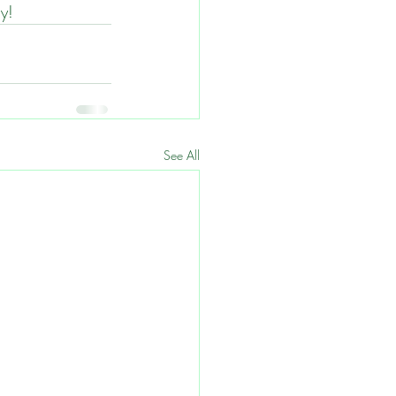
ly!
See All