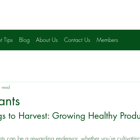
t Tips
Blog
About Us
Contact Us
Members
 read
ants
s to Harvest: Growing Healthy Produ