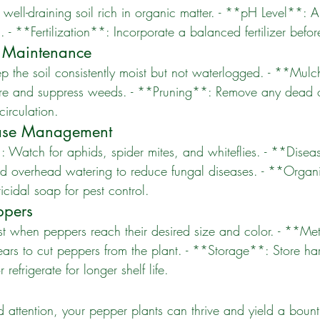
 **Fertilization**: Incorporate a balanced fertilizer befor
 Maintenance
ture and suppress weeds. - **Pruning**: Remove any dead o
circulation.
ease Management
d overhead watering to reduce fungal diseases. - **Organi
icidal soap for pest control.
ppers
hears to cut peppers from the plant. - **Storage**: Store ha
 refrigerate for longer shelf life.