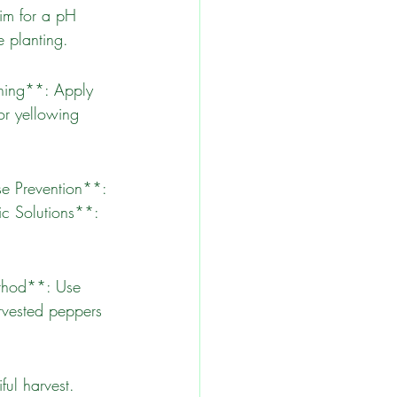
e planting.
r yellowing 
c Solutions**: 
rvested peppers 