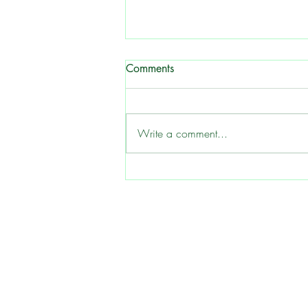
Butter Beans - Grow a
Comments
Southern Garden Classic
Helpful Hints for Growing Green
and Speckled Butterbeans 1.
Write a comment...
Choosing the Right Location
Butterbeans thrive in full sun, so
select a planting site that receives at
least 6-8 hours of direct sunlight ea