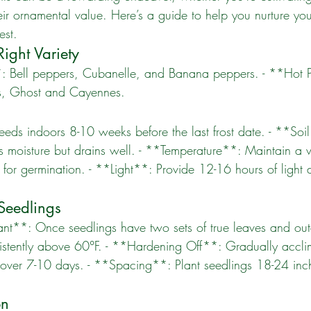
heir ornamental value. Here’s a guide to help you nurture yo
est.
ight Variety
s, Ghost and Cayennes. 
ins moisture but drains well. - **Temperature**: Maintain a
 for germination. - **Light**: Provide 12-16 hours of light 
 Seedlings
istently above 60°F. - **Hardening Off**: Gradually accli
 over 7-10 days. - **Spacing**: Plant seedlings 18-24 inch
on