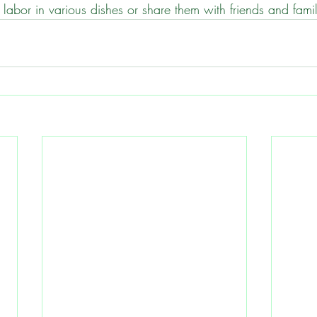
ur labor in various dishes or share them with friends and fami